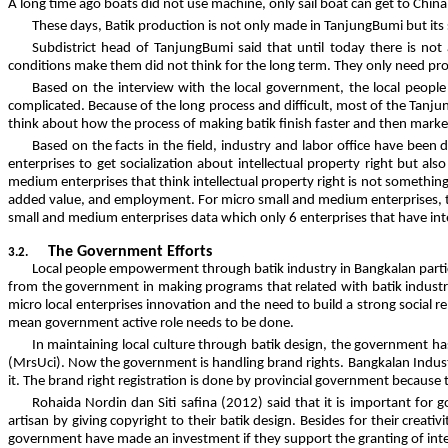
A long time ago boats did not use machine, only sail boat can get to Chi
These days, Batik production is not only made in TanjungBumi but its
Subdistrict head of TanjungBumi said that until today there is not
conditions make them did not think for the long term. They only need pr
Based on the interview with the local government, the local people 
complicated. Because of the long process and difficult, most of the Tanjun
think about how the process of making batik finish faster and then market
Based on the facts in the field, industry and labor office have bee
enterprises to get socialization about intellectual property right but al
medium enterprises that think intellectual property right is not somethin
added value, and employment. For micro small and medium enterprises, th
small and medium enterprises data which only 6 enterprises that have intel
The Government Efforts
3.2.
Local people empowerment through batik industry in Bangkalan parti
from the government in making programs that related with batik industr
micro local enterprises innovation and the need to build a strong social
mean government active role needs to be done.
In maintaining local culture through batik design, the government has
(MrsUci). Now the government is handling brand rights. Bangkalan Industrie
it. The brand right registration is done by provincial government because 
Rohaida Nordin dan Siti safina (2012) said that it is important for
artisan by giving copyright to their batik design. Besides for their creativ
government have made an investment if they support the granting of intel