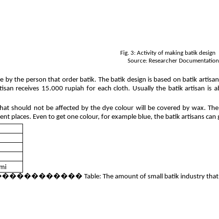
Fig. 3: Activity of making batik design
Source: Researcher Documentatio
ne by the person that order batik. The batik design is based on batik arti
isan receives 15.000 rupiah for each cloth. Usually the batik artisan is ab
hat should not be affected by the dye colour will be covered by wax. The
nt places. Even to get one colour, for example blue, the batik artisans can g
mi
e: The amount of small batik industry that recei