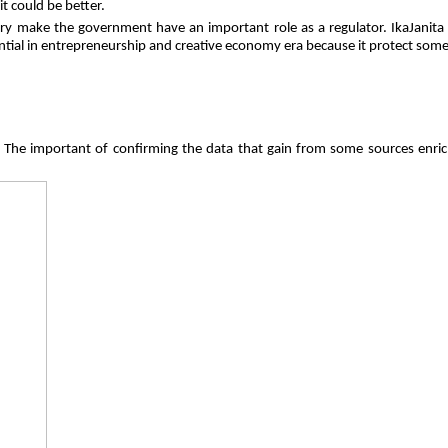
t could be better.
stry make the government have an important role as a regulator. IkaJanit
sential in entrepreneurship and creative economy era because it protect so
. The important of confirming the data that gain from some sources enrich