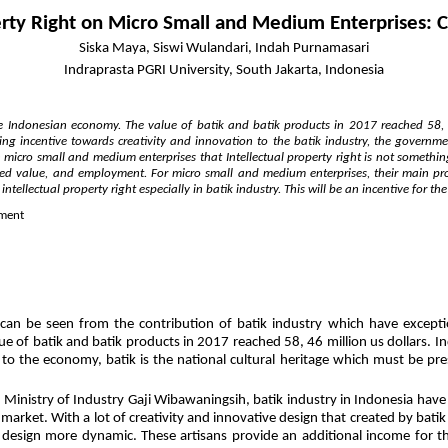
perty Right on Micro Small and Medium Enterprises: 
Siska Maya, Siswi Wulandari, Indah Purnamasari
Indraprasta PGRI University, South Jakarta, Indonesia
he Indonesian economy. The value of batik and batik products in 2017 reached 58, 4
ing incentive towards creativity and innovation to the batik industry, the governme
n micro small and medium enterprises that Intellectual property right is not somethin
dded value, and employment. For micro small and medium enterprises, their main pr
tellectual property right especially in batik industry. This will be an incentive for th
nment
an be seen from the contribution of batik industry which have exception
e of batik and batik products in 2017 reached 58, 46 million us dollars. I
 to the economy, batik is the national cultural heritage which must be pres
 Ministry of Industry Gaji Wibawaningsih, batik industry in Indonesia have 
arket. With a lot of creativity and innovative design that created by batik
esign more dynamic. These artisans provide an additional income for the f