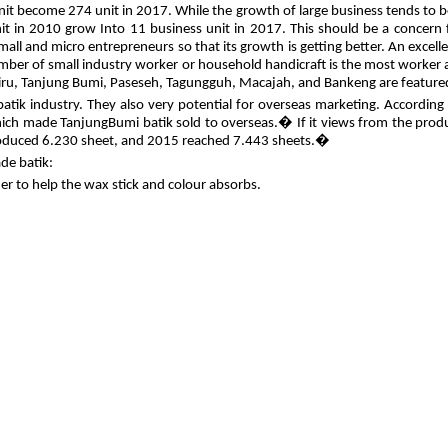
unit become 274 unit in 2017. While the growth of large business tends to 
nit in 2010 grow Into 11 business unit in 2017. This should be a concern 
small and micro entrepreneurs so that its growth is getting better. An exce
umber of small industry worker or household handicraft is the most worker
a Biru, Tanjung Bumi, Paseseh, Tagungguh, Macajah, and Bankeng are feature
 batik industry. They also very potential for overseas marketing. Accordin
 which made TanjungBumi batik sold to overseas.� If it views from the produ
produced 6.230 sheet, and 2015 reached 7.443 sheets.�
de batik:
r to help the wax stick and colour absorbs.