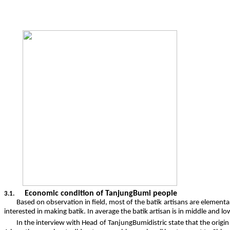
Economic condition of TanjungBumi people
3.1.
Based on observation in field, most of the batik artisans are element
interested in making batik. In average the batik artisan is in middle and 
In the interview with Head of TanjungBumidistric state that the origin