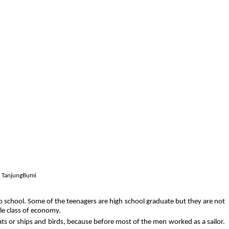
in TanjungBumi
to school. Some of the teenagers are high school graduate but they are not
dle class of economy.
oats or ships and birds, because before most of the men worked as a sailor.