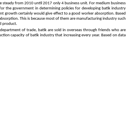
be steady from 2010 until 2017 only 4 business unit. For medium business
for the government in determining policies for developing batik industry
llent growth certainly would give effect to a good worker absorption. Based
 absorption. This is because most of them are manufacturing industry such
d product.
g department of trade, batik are sold in overseas through friends who are
ction capacity of batik industry that increasing every year. Based on data