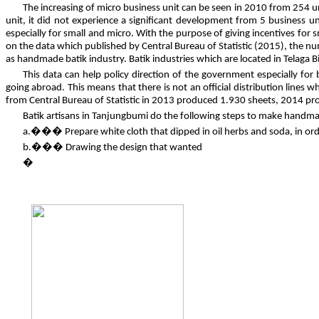
The increasing of micro business unit can be seen in 2010 from 254 
unit, it did not experience a significant development from 5 business u
especially for small and micro. With the purpose of giving incentives for 
on the data which published by Central Bureau of Statistic (2015), the n
as handmade batik industry. Batik industries which are located in Telag
This data can help policy direction of the government especially for
going abroad. This means that there is not an official distribution lines
from Central Bureau of Statistic in 2013 produced 1.930 sheets, 2014 
Batik artisans in Tanjungbumi do the following steps to make handma
a.��� Prepare white cloth that dipped in oil herbs and soda, in orde
b.��� Drawing the design that wanted
�