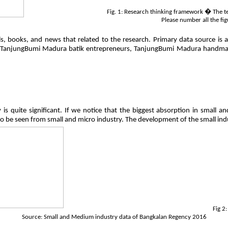
Fig. 1: Research thinking framework � The text
Please number all the fig
, books, and news that related to the research. Primary data source is a
to TanjungBumi Madura batik entrepreneurs, TanjungBumi Madura handma
ry is quite significant. If we notice that the biggest absorption in smal
to be seen from small and micro industry. The development of the small ind
Fig 2
Source: Small and Medium industry data of Bangkalan Regency 2016