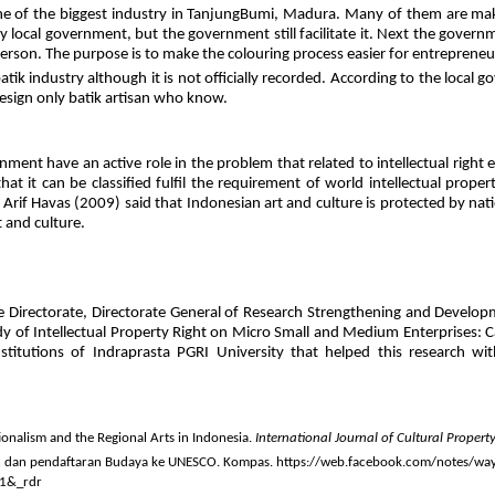
 of the biggest industry in TanjungBumi, Madura. Many of them are make or p
ocal government, but the government still facilitate it. Next the governm
erson. The purpose is to make the colouring process easier for entrepreneu
ik industry although it is not officially recorded. According to the local 
design only batik artisan who know.
nt have an active role in the problem that related to intellectual right espe
t it can be classified fulfil the requirement of world intellectual propert
. Arif Havas (2009) said that Indonesian art and culture is protected by nat
t and culture.
 Directorate, Directorate General of Research Strengthening and Develop
dy of Intellectual Property Right on Micro Small and Medium Enterprises: C
nstitutions of Indraprasta PGRI University that helped this researc
ionalism and the Regional Arts in Indonesia.
International Journal of Cultural Propert
en dan pendaftaran Budaya ke UNESCO. Kompas. https://web.facebook.com/notes/wa
=1&_rdr