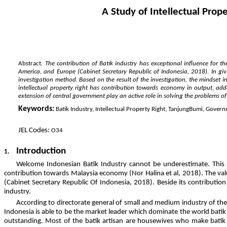
A Study of Intellectual Pro
Abstract.
The contribution of Batik industry has exceptional influence for t
America, and Europe (Cabinet Secretary Republic of Indonesia, 2018). In giv
investigation method. Based on the result of the investigation, the mindset i
intellectual property right has contribution towards economy in output, a
extension of central government play an active role in solving the problems of in
Keywords:
Batik Industry, Intellectual Property Right, TanjungBumi, Gover
JEL Codes:
O34
Introduction
1.
Welcome Indonesian Batik Industry cannot be underestimate. This c
contribution towards Malaysia economy (Nor Halina et al, 2018). The valu
(Cabinet Secretary Republic Of Indonesia, 2018). Beside its contribution
industry.
According to directorate general of small and medium industry of the
Indonesia is able to be the market leader which dominate the world batik m
outstanding. Most of the batik artisan are housewives who make batik d