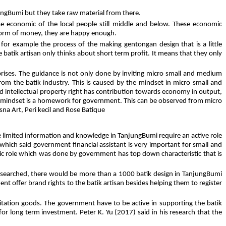
jungBumi but they take raw material from there.
use economic of the local people still middle and below. These economic
 form of money, they are happy enough.
 for example the process of the making gentongan design that is a little
 batik artisan only thinks about short term profit. It means that they only
prises. The guidance is not only done by inviting micro small and medium
 from the batik industry. This is caused by the mindset in micro small and
id intellectual property right has contribution towards economy in output,
an mindset is a homework for government. This can be observed from micro
sna Art, Peri kecil and Rose Batique
limited information and knowledge in TanjungBumi require an active role
ich said government financial assistant is very important for small and
gic role which was done by government has top down characteristic that is
f we searched, there would be more than a 1000 batik design in TanjungBumi
nt offer brand rights to the batik artisan besides helping them to register
mitation goods. The government have to be active in supporting the batik
is for long term investment. Peter K. Yu (2017) said in his research that the