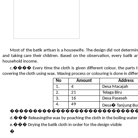
Most of the batik artisan is a housewife. The design did not determi
and taking care their children. Based on the observation, every batik art
household income.
c.���� Every time the cloth is given different colour, the parts t
covering the cloth using wax. Waxing process or colouring is done in differe
No
Amount
Address
1.
4
Desa Macajah
2.
21
Telaga Biru
3.
16
Desa Paseseh
4.
49
Desa� Tanjung Bu
��������������������������������������� Tabl
d.��� Releasingthe wax by poaching the cloth in the boiling water
e.��� Drying the batik cloth in order for the design visible
�