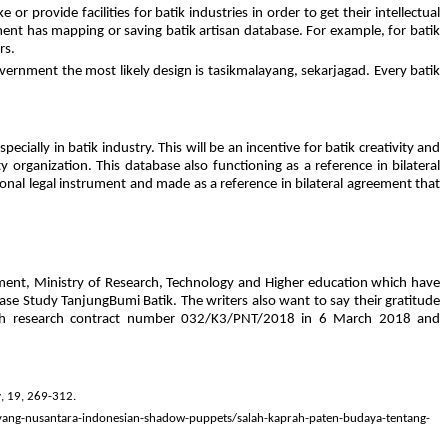
rovide facilities for batik industries in order to get their intellectual
ent has mapping or saving batik artisan database. For example, for batik
rs.
government the most likely design is tasikmalayang, sekarjagad. Every batik
cially in batik industry. This will be an incentive for batik creativity and
y organization. This database also functioning as a reference in bilateral
ional legal instrument and made as a reference in bilateral agreement that
ment, Ministry of Research, Technology and Higher education which have
ase Study TanjungBumi Batik. The writers also want to say their gratitude
h with research contract number 032/K3/PNT/2018 in 6 March 2018 and
y
, 19, 269-312.
yang-nusantara-indonesian-shadow-puppets/salah-kaprah-paten-budaya-tentang-