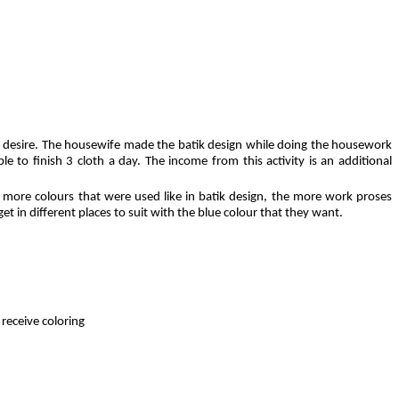
n
san desire. The housewife made the batik design while doing the housework
le to finish 3 cloth a day. The income from this activity is an additional
 more colours that were used like in batik design, the more work proses
et in different places to suit with the blue colour that they want.
ve coloring