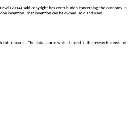
a Dewi (2014) said copyright has contribution concerning the economy in
meone invention. That invention can be owned, sold and used.
 this research. The data source which is used in the research consist of