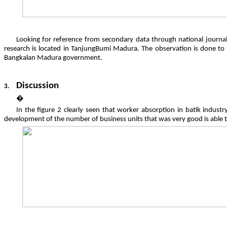
Looking for reference from secondary data through national journals
research is located in TanjungBumi Madura. The observation is done 
Bangkalan Madura government.
Discussion
3.
�
In the figure 2 clearly seen that worker absorption in batik indust
development of the number of business units that was very good is able 