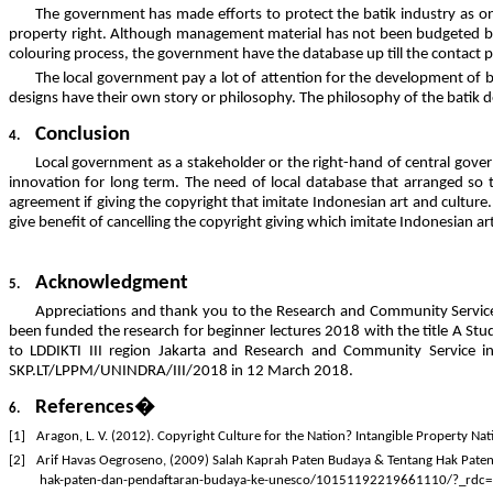
The government has made efforts to protect the batik industry as one
property right. Although management material has not been budgeted by l
colouring process, the government have the database up till the contact p
The local government pay a lot of attention for the development of bat
designs have their own story or philosophy. The philosophy of the batik 
Conclusion
4.
Local government as a stakeholder or the right-hand of central governme
innovation for long term. The need of local database that arranged so tha
agreement if giving the copyright that imitate Indonesian art and culture
give benefit of cancelling the copyright giving which imitate Indonesian ar
Acknowledgment
5.
Appreciations and thank you to the Research and Community Service
been funded the research for beginner lectures 2018 with the title A Stu
to LDDIKTI III region Jakarta and Research and Community Service i
SKP.LT/LPPM/UNINDRA/III/2018 in 12 March 2018.
References�
6.
[1]
Aragon, L. V. (2012). Copyright Culture for the Nation? Intangible Property Nat
[2]
Arif Havas Oegroseno, (2009) Salah Kaprah Paten Budaya & Tentang Hak Pat
hak-paten-dan-pendaftaran-budaya-ke-unesco/10151192219661110/?_rdc