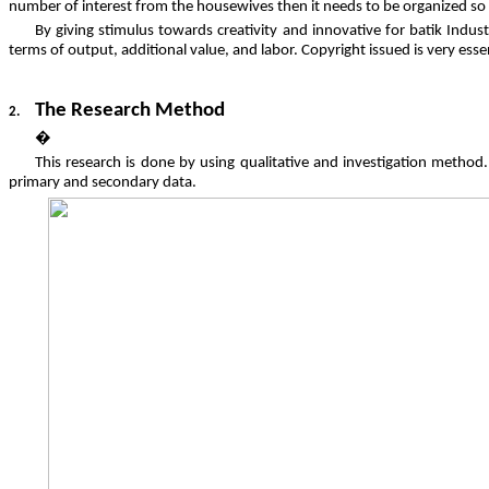
number of interest from the housewives then it needs to be organized so i
By giving stimulus towards creativity and innovative for batik Indu
terms of output, additional value, and labor. Copyright issued is very es
The Research Method
2.
�
This research is done by using qualitative and investigation method
primary and secondary data.