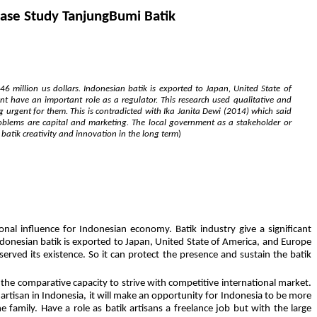
Case Study TanjungBumi Batik
6 million us dollars. Indonesian batik is exported to Japan, United State of
nt have an important role as a regulator. This research used qualitative and
g urgent for them. This is contradicted with Ika Janita Dewi (2014) which said
oblems are capital and marketing. The local government as a stakeholder or
e batik creativity and innovation in the long term
)
al influence for Indonesian economy. Batik industry give a significant
ndonesian batik is exported to Japan, United State of America, and Europe
erved its existence. So it can protect the presence and sustain the batik
the comparative capacity to strive with competitive international market.
 artisan in Indonesia, it will make an opportunity for Indonesia to be more
amily. Have a role as batik artisans a freelance job but with the large