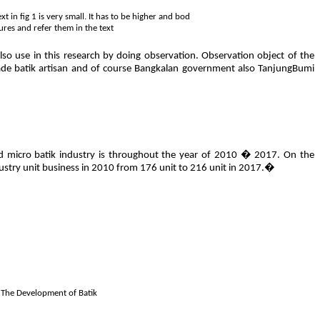
 in fig 1 is very small. It has to be higher and bod
ures and refer them in the text
lso use in this research by doing observation. Observation object of the
de batik artisan and of course Bangkalan government also TanjungBumi
l and micro batik industry is throughout the year of 2010 � 2017. On the
ustry unit business in 2010 from 176 unit to 216 unit in 2017.�
: The Development of Batik