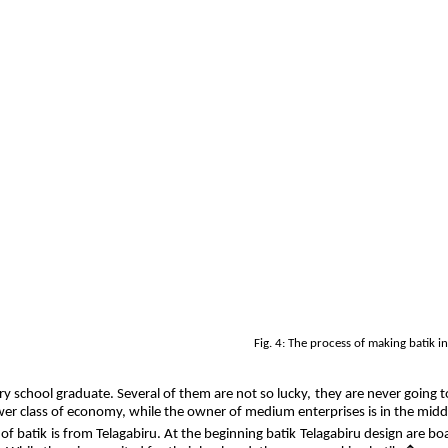
Fig. 4: The process of making batik 
ary school graduate. Several of them are not so lucky, they are never going 
lower class of economy, while the owner of medium enterprises is in the mid
 of batik is from Telagabiru. At the beginning batik Telagabiru design are b