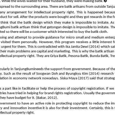
na. While the wives waited for their husband, they were making batik.�
 spread to the surrounding area. There are batik artisans from outside Tan
 any arrangement for intellectual property right. This is happened beca
oduct for sell. After the products were bought and they got rewards in the
think that the batik design which they make is impossible to imitate. As
gBumi batik artisan think that getongan design is impossible to imitate. The
ed so there will be a customer which interested to buy the batik cloth.
n doing and attempt to provide guidance for micro small and medium enter
so visited them personally. However, this program receives a little interest
g urgent for them. This is contradicted with Ika Janita Dewi (2014) which sa
eir main problems are capital and marketing. This is why the batik artis
lectual property right. They are Griya Batik, Pesona Batik, Bunda Batik, Tre
cularly in TanjungBumineeds the support from government. Because of the 
y. Such as the result of Soogwan Doh and Byungkyu Kim (2014) research wh
 relation in economy network nowadays. Siska Maya (2017) said that strate
 a part like in facilitate or help the process of copyright registration. I
s have tried in helping for brand rights registration. Usually the governme
they have budget for it. (Bakar, 2012).
 government to have an active role in protecting copyright to reduce the i
ity and innovation incentive it is also for their investment. Certainly, this 
lectual property right.